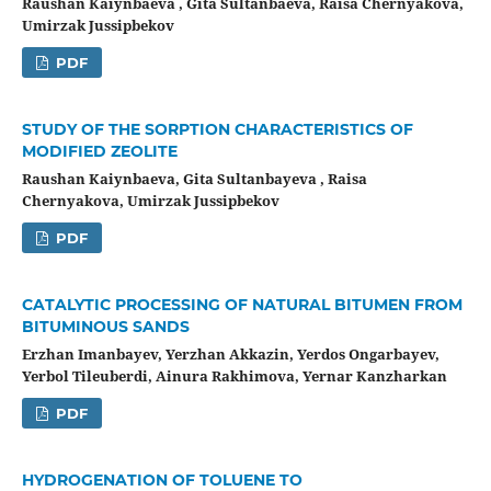
Raushan Kaiynbaeva , Gita Sultanbaeva, Raisa Chernyakova,
Umirzak Jussipbekov
PDF
STUDY OF THE SORPTION CHARACTERISTICS OF
MODIFIED ZEOLITE
Raushan Kaiynbaeva, Gita Sultanbayeva , Raisa
Chernyakova, Umirzak Jussipbekov
PDF
CATALYTIC PROCESSING OF NATURAL BITUMEN FROM
BITUMINOUS SANDS
Erzhan Imanbayev, Yerzhan Akkazin, Yerdos Ongarbayev,
Yerbol Tileuberdi, Ainura Rakhimova, Yernar Kanzharkan
PDF
HYDROGENATION OF TOLUENE TO