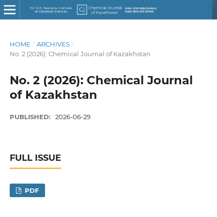
HOME
/
ARCHIVES
/
No. 2 (2026): Chemical Journal of Kazakhstan
No. 2 (2026): Chemical Journal
of Kazakhstan
PUBLISHED:
2026-06-29
FULL ISSUE
PDF