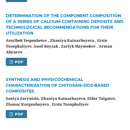
DETERMINATION OF THE COMPONENT COMPOSITION
OF A SERIES OF CALCIUM-CONTAINING DEPOSITS AND
TECHNOLOGICAL RECOMMENDATIONS FOR THEIR
UTILIZATION
Assylbek Yespenbetov , Zhaniya Kainarbayeva , Ersin
Tusupkaliyev, Assel Bayzak , Zarlyk Maymekov , Arman
Abyurov
PDF
SYNTHESIS AND PHYSICOCHEMICAL
CHARACTERIZATION OF CHITOSAN–SiO2-BASED
COMPOSITES
Saniya Saryuisin, Zhaniya Kainarbayeva, Eldar Talgatov,
Zhanar Korganbayeva , Ersin Tusupkaliyev
PDF