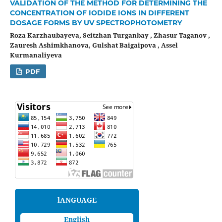
VALIDATION OF THE METHOD FOR DETERMINING THE
CONCENTRATION OF IODIDE IONS IN DIFFERENT
DOSAGE FORMS BY UV SPECTROPHOTOMETRY
Roza Karzhaubayeva, Seitzhan Turganbay , Zhasur Taganov ,
Zauresh Ashimkhanova, Gulshat Baigaipova , Assel
Kurmanaliyeva
PDF
lANGUAGE
English