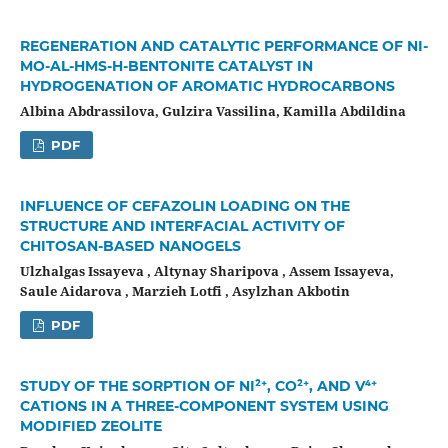
REGENERATION AND CATALYTIC PERFORMANCE OF NI-
MO-AL-HMS-H-BENTONITE CATALYST IN
HYDROGENATION OF AROMATIC HYDROCARBONS
Albina Abdrassilova, Gulzira Vassilina, Kamilla Abdildina
PDF
INFLUENCE OF CEFAZOLIN LOADING ON THE
STRUCTURE AND INTERFACIAL ACTIVITY OF
CHITOSAN-BASED NANOGELS
Ulzhalgas Issayeva , Altynay Sharipova , Assem Issayeva,
Saule Aidarova , Marzieh Lotfi , Asylzhan Akbotin
PDF
STUDY OF THE SORPTION OF NI²⁺, CO²⁺, AND V⁴⁺
CATIONS IN A THREE-COMPONENT SYSTEM USING
MODIFIED ZEOLITE