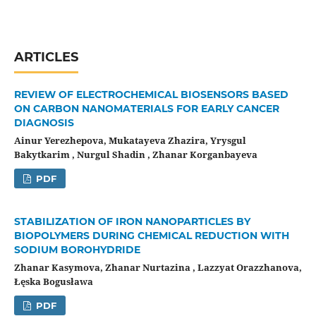
ARTICLES
REVIEW OF ELECTROCHEMICAL BIOSENSORS BASED
ON CARBON NANOMATERIALS FOR EARLY CANCER
DIAGNOSIS
Ainur Yerezhepova, Mukatayeva Zhazira, Yrysgul
Bakytkarim , Nurgul Shadin , Zhanar Korganbayeva
PDF
STABILIZATION OF IRON NANOPARTICLES BY
BIOPOLYMERS DURING CHEMICAL REDUCTION WITH
SODIUM BOROHYDRIDE
Zhanar Kasymova, Zhanar Nurtazina , Lazzyat Orazzhanova,
Łęska Bogusława
PDF