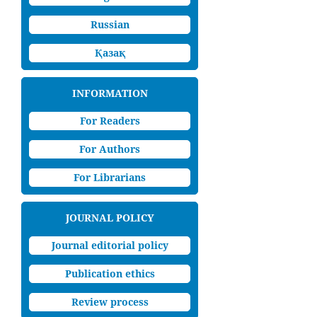
Russian
Қазақ
INFORMATION
For Readers
For Authors
For Librarians
JOURNAL POLICY
Journal editorial policy
Publication ethics
Review process