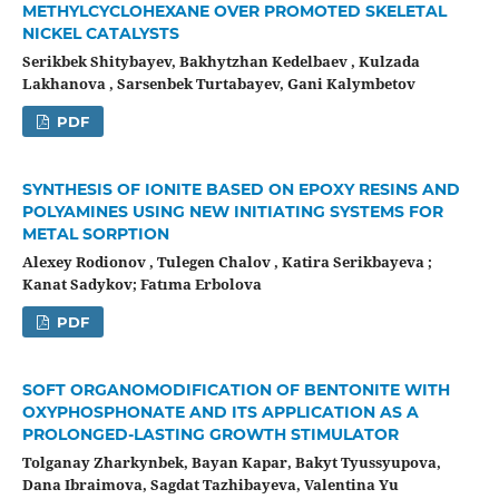
METHYLCYCLOHEXANE OVER PROMOTED SKELETAL
NICKEL CATALYSTS
Serikbek Shitybayev, Bakhytzhan Kedelbaev , Kulzada
Lakhanova , Sarsenbek Turtabayev, Gani Kalymbetov
PDF
SYNTHESIS OF IONITE BASED ON EPOXY RESINS AND
POLYAMINES USING NEW INITIATING SYSTEMS FOR
METAL SORPTION
Alexey Rodionov , Tulegen Chalov , Katira Serikbayeva ;
Kanat Sadykov; Fatıma Erbolova
PDF
SOFT ORGANOMODIFICATION OF BENTONITE WITH
OXYPHOSPHONATE AND ITS APPLICATION AS A
PROLONGED-LASTING GROWTH STIMULATOR
Tolganay Zharkynbek, Bayan Kapar, Bakyt Tyussyupova,
Dana Ibraimova, Sagdat Tazhibayeva, Valentina Yu