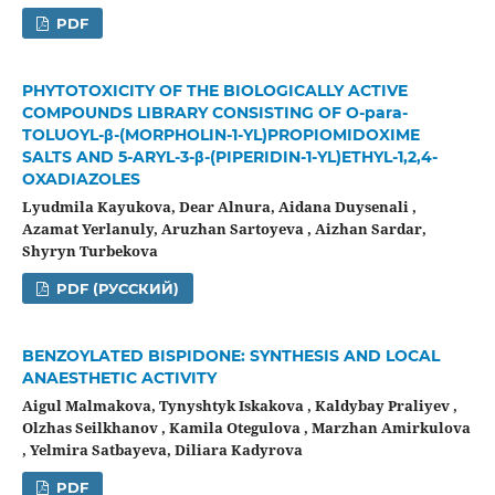
PDF
PHYTOTOXICITY OF THE BIOLOGICALLY ACTIVE
COMPOUNDS LIBRARY CONSISTING OF O-para-
TOLUOYL-β-(MORPHOLIN-1-YL)PROPIOMIDOXIME
SALTS AND 5-ARYL-3-β-(PIPERIDIN-1-YL)ETHYL-1,2,4-
OXADIAZOLES
Lyudmila Kayukova, Dear Alnura, Aidana Duysenali ,
Azamat Yerlanuly, Aruzhan Sartoyeva , Aizhan Sardar,
Shyryn Turbekova
PDF (РУССКИЙ)
BENZOYLATED BISPIDONE: SYNTHESIS AND LOCAL
ANAESTHETIC ACTIVITY
Aigul Malmakova, Tynyshtyk Iskakova , Kaldybay Praliyev ,
Olzhas Seilkhanov , Kamila Otegulova , Mаrzhan Amirkulova
, Yelmira Satbayeva, Diliara Kadyrova
PDF