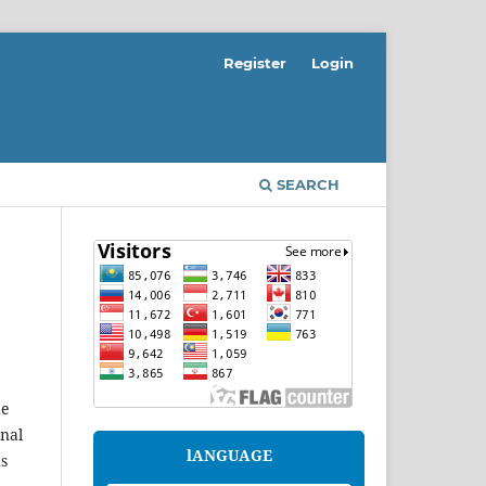
Register
Login
SEARCH
he
onal
lANGUAGE
ns