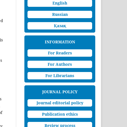
English
Russian
ed
Қазақ
is
INFORMATION
For Readers
es
For Authors
For Librarians
JOURNAL POLICY
s
Journal editorial policy
n
of
Publication ethics
Review process
y.