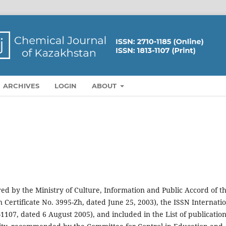
ARCHIVES
LOGIN
ABOUT
red by the Ministry of Culture, Information and Public Accord of t
 Certificate No. 3995-Zh, dated June 25, 2003), the ISSN Internati
107, dated 6 August 2005), and included in the List of publicatio