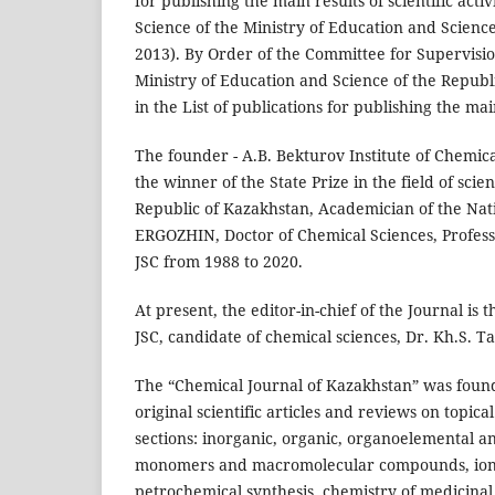
for publishing the main results of scientific a
Science of the Ministry of Education and Scienc
2013). By Order of the Committee for Supervisio
Ministry of Education and Science of the Republi
in the List of publications for publishing the main
The founder - A.B. Bekturov Institute of Chemical
the winner of the State Prize in the field of sc
Republic of Kazakhstan, Academician of the Nat
ERGOZHIN, Doctor of Chemical Sciences, Professo
JSC from 1988 to 2020.
At present, the editor-in-chief of the Journal is
JSC, candidate of chemical sciences, Dr. Kh.S. T
The “Chemical Journal of Kazakhstan” was found
original scientific articles and reviews on topic
sections: inorganic, organic, organoelemental and
monomers and macromolecular compounds, ion
petrochemical synthesis, chemistry of medicinal