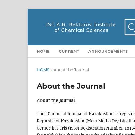
HOME
CURRENT
ANNOUNCEMENTS
HOME
/
About the Journal
About the Journal
About the Journal
The “Chemical Journal of Kazakhstan” is registe
Republic of Kazakhstan (Mass Media Registration
Center in Paris (ISSN Registration Number 1813-1