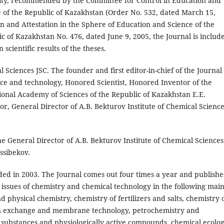
ctivity, recommended by the Committee for Control in Education and
e of the Republic of Kazakhstan (Order No. 532, dated March 15,
n and Attestation in the Sphere of Education and Science of the
c of Kazakhstan No. 476, dated June 9, 2005, the Journal is includ
 scientific results of the theses.
 Sciences JSC. The founder and first editor-in-chief of the Journal 
ience and technology, Honored Scientist, Honored Inventor of the
ional Academy of Sciences of the Republic of Kazakhstan E.E.
r, General Director of A.B. Bekturov Institute of Chemical Scienc
 the General Director of A.B. Bekturov Institute of Chemical Sciences
assibekov.
ed in 2003. The Journal comes out four times a year and publishe
al issues of chemistry and chemical technology in the following mai
 physical chemistry, chemistry of fertilizers and salts, chemistry 
 exchange and membrane technology, petrochemistry and
 substances and physiologically active compounds, chemical ecolog