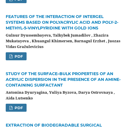
FEATURES OF THE INTERACTION OF INTERGEL
SYSTEMS BASED ON POLYACRYLIC ACID AND POLY-2-
METHYL-5-VINYLPYRIDINE WITH GOLD IONS
Gulnur Dyussembayeva, Talkybek Jumadilov , Zhazira
Mukatayeva , Khuangul Khimersen, Barnagul Erzhet , Juozas
Vidas Gražulevicius
PDF
STUDY OF THE SURFACE–BULK PROPERTIES OF AN
ACRYLIC DISPERSION IN THE PRESENCE OF AN AMINE-
CONTAINING SURFACTANT
Antonina Dyuryagina, Yuliya Byzova, Darya Ostrovnaya ,
Aida Lutsenko
PDF
EXTRACTION OF BIODEGRADABLE SURGICAL