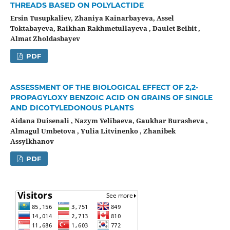
THREADS BASED ON POLYLACTIDE
Ersin Tusupkaliev, Zhaniya Kainarbayeva, Assel
Toktabayeva, Raikhan Rakhmetullayeva , Daulet Beibit ,
Almat Zholdasbayev
PDF
ASSESSMENT OF THE BIOLOGICAL EFFECT OF 2,2-
PROPAGYLOXY BENZOIC ACID ON GRAINS OF SINGLE
AND DICOTYLEDONOUS PLANTS
Aidana Duisenali , Nazym Yelibaeva, Gaukhar Burasheva ,
Almagul Umbetova , Yulia Litvinenko , Zhanibek
Assylkhanov
PDF