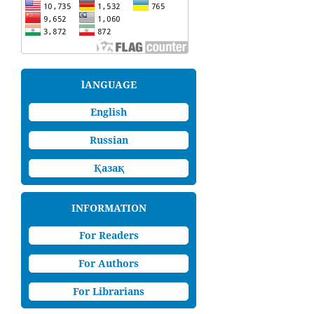
lANGUAGE
English
Russian
Қазақ
INFORMATION
For Readers
For Authors
For Librarians