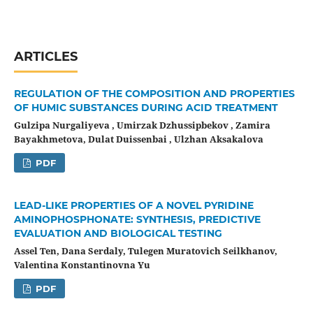
ARTICLES
REGULATION OF THE COMPOSITION AND PROPERTIES
OF HUMIC SUBSTANCES DURING ACID TREATMENT
Gulzipa Nurgaliyeva , Umirzak Dzhussipbekov , Zamira
Bayakhmetova, Dulat Duissenbai , Ulzhan Aksakalova
PDF
LEAD-LIKE PROPERTIES OF A NOVEL PYRIDINE
AMINOPHOSPHONATE: SYNTHESIS, PREDICTIVE
EVALUATION AND BIOLOGICAL TESTING
Assel Ten, Dana Serdaly, Tulegen Muratovich Seilkhanov,
Valentina Konstantinovna Yu
PDF