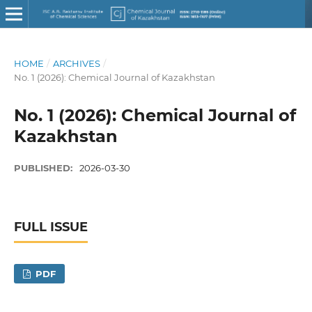
HOME
/
ARCHIVES
/
No. 1 (2026): Chemical Journal of Kazakhstan
No. 1 (2026): Chemical Journal of
Kazakhstan
PUBLISHED:
2026-03-30
FULL ISSUE
PDF