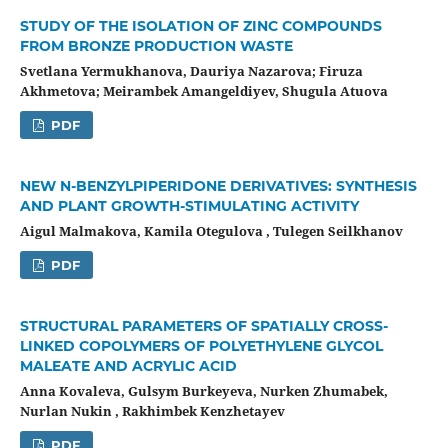
STUDY OF THE ISOLATION OF ZINC COMPOUNDS
FROM BRONZE PRODUCTION WASTE
Svetlana Yermukhanova, Dauriya Nazarova; Firuza
Akhmetova; Meirambek Amangeldiyev, Shugula Atuova
PDF
NEW N-BENZYLPIPERIDONE DERIVATIVES: SYNTHESIS
AND PLANT GROWTH-STIMULATING ACTIVITY
Aigul Malmakova, Kamila Otegulova , Tulegen Seilkhanov
PDF
STRUCTURAL PARAMETERS OF SPATIALLY CROSS-
LINKED COPOLYMERS OF POLYETHYLENE GLYCOL
MALEATE AND ACRYLIC ACID
Anna Kovaleva, Gulsym Burkeyevа, Nurken Zhumabek,
Nurlan Nukin , Rakhimbek Kenzhetayev
PDF