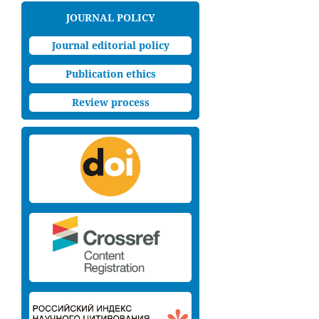
JOURNAL POLICY
Journal editorial policy
Publication ethics
Review process