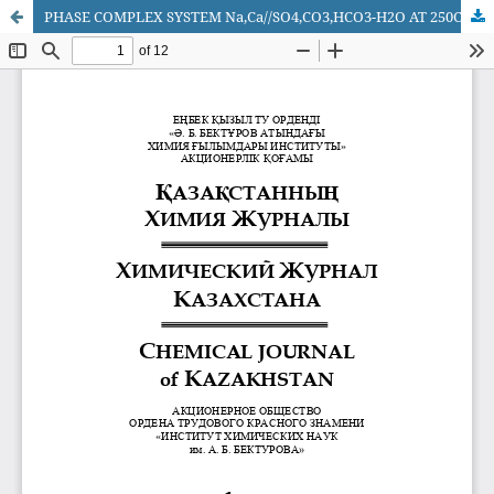
PHASE COMPLEX SYSTEM Na,Ca//SO4,CO3,HCO3-H2O AT 250С