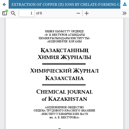
EXTRACTION OF COPPER (II) IONS BY CHELATE-FORMING CATIONITES BASED ON GLYCIDYLMETACRYLATE COPOLIMERS